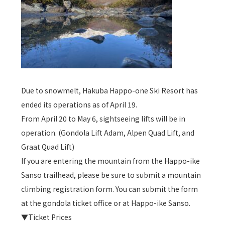
Due to snowmelt, Hakuba Happo-one Ski Resort has
ended its operations as of April 19.
From April 20 to May 6, sightseeing lifts will be in
operation. (Gondola Lift Adam, Alpen Quad Lift, and
Graat Quad Lift)
If you are entering the mountain from the Happo-ike
Sanso trailhead, please be sure to submit a mountain
climbing registration form. You can submit the form
at the gondola ticket office or at Happo-ike Sanso.
▼Ticket Prices