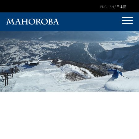
ENGLISH / 日本語
Warning
: Undefined variable $post_id in
/home/covs/hakubamahoroba.com/public_html/wp-
content/themes/mahoroba/mv/single.php
on line
3