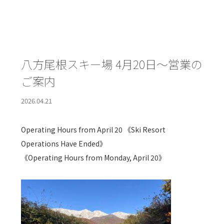
八方尾根スキー場 4月20日～営業の
ご案内
2026.04.21
Operating Hours from April 20 《Ski Resort
Operations Have Ended》
《Operating Hours from Monday, April 20》