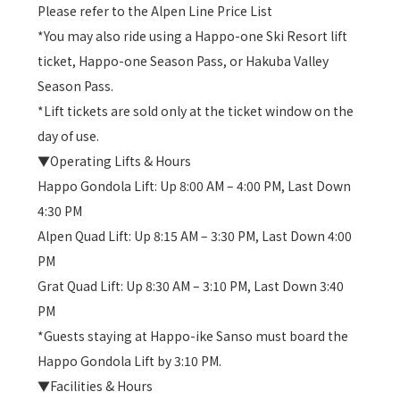
Please refer to the Alpen Line Price List
*You may also ride using a Happo-one Ski Resort lift
ticket, Happo-one Season Pass, or Hakuba Valley
Season Pass.
*Lift tickets are sold only at the ticket window on the
day of use.
▼Operating Lifts & Hours
Happo Gondola Lift: Up 8:00 AM – 4:00 PM, Last Down
4:30 PM
Alpen Quad Lift: Up 8:15 AM – 3:30 PM, Last Down 4:00
PM
Grat Quad Lift: Up 8:30 AM – 3:10 PM, Last Down 3:40
PM
*Guests staying at Happo-ike Sanso must board the
Happo Gondola Lift by 3:10 PM.
▼Facilities & Hours