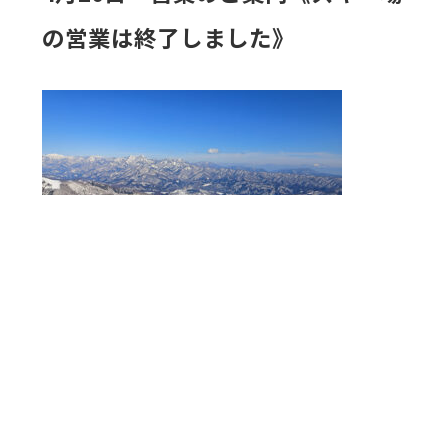
の営業は終了しました》
《 4月20日（月）～ 営業のご案内》
白馬八方尾根スキー場は融雪の為4月19日をもちましてス
キー場の営業を終了いたしました。
4月20日～5月6日は観光リフトを運行いたします。（ゴン
ドラリフトアダム・アルペンクワッドリフト・グラート