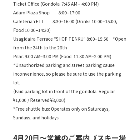
Ticket Office (Gondola: 7:45 AM – 4:00 PM)
Adam Plaza Shop 8:00–17:00
Cafeteria YETI 8:30–16:00 (Drinks 10:00–15:00,
Food 10:00–14:30)
Usagidaira Terrace “SHOP TENKU” 8:00–15:50 *Open
from the 24th to the 26th
Pilar: 9:00 AM–3:00 PM (Food: 11:30 AM–2:00 PM)
*Unauthorized parking and street parking cause
inconvenience, so please be sure to use the parking
lot.
(Paid parking lot in front of the gondola: Regular
¥1,000 / Reserved ¥3,000)
*Free shuttle bus: Operates only on Saturdays,
Sundays, and holidays
4月20日～営業のご案内《スキー場